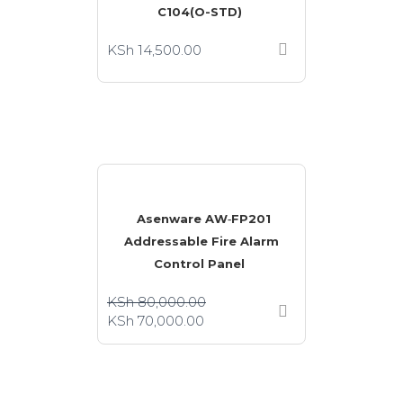
C104(O-STD)
KSh
14,500.00
Asenware AW‑FP201
Addressable Fire Alarm
Control Panel
KSh
80,000.00
KSh
70,000.00