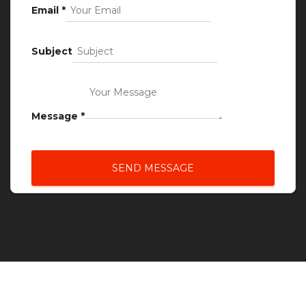
Email
*
Subject
Message
*
SEND MESSAGE