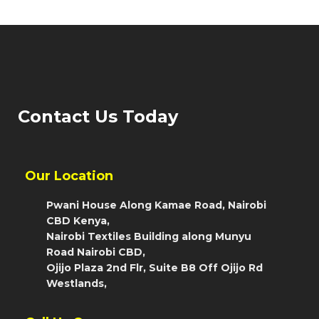
Contact Us Today
Our Location
Pwani House Along Kamae Road, Nairobi
CBD Kenya,
Nairobi Textiles Building along Munyu
Road Nairobi CBD,
Ojijo Plaza 2nd Flr, Suite B8 Off Ojijo Rd
Westlands,