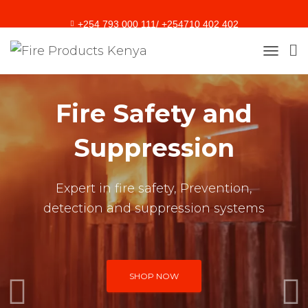
+254 793 000 111/ +254710 402 402
sales@fireproducts.co.ke
T
O
G
G
Fire Safety and
L
E
Suppression
N
A
V
I
Expert in fire safety, Prevention,
G
A
detection and suppression systems
T
I
O
N
SHOP NOW