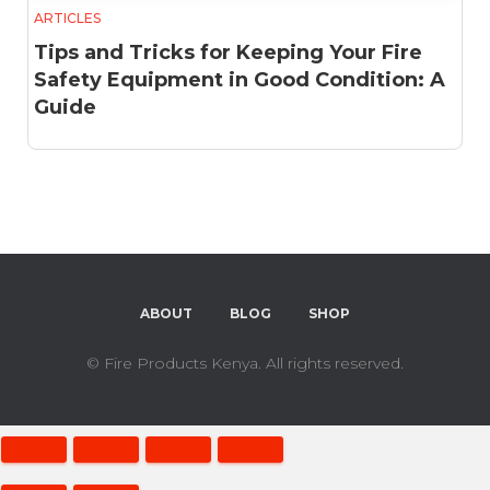
ARTICLES
Tips and Tricks for Keeping Your Fire
Safety Equipment in Good Condition: A
Guide
ABOUT
BLOG
SHOP
©
Fire Products Kenya. All rights reserved.