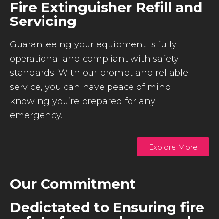
Fire Extinguisher Refill and
Servicing
Guaranteeing your equipment is fully
operational and compliant with safety
standards. With our prompt and reliable
service, you can have peace of mind
knowing you’re prepared for any
emergency.
Explore More
Our Commitment
Dedictated to Ensuring fire