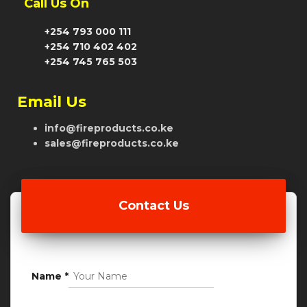
Call Us On
+254 793 000 111
+254 710 402 402
+254 745 765 503
Email Us
info@fireproducts.co.ke
sales@fireproducts.co.ke
Contact Us
Name
*