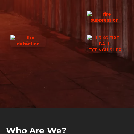
Who Are We?