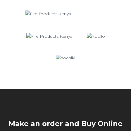
Make an order and Buy Online