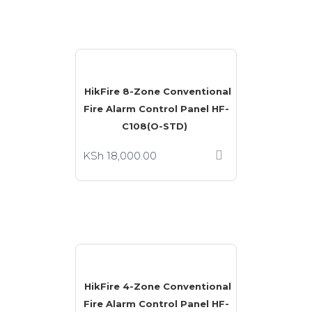
HikFire 8-Zone Conventional
Fire Alarm Control Panel HF-
C108(O-STD)
KSh
18,000.00
HikFire 4-Zone Conventional
Fire Alarm Control Panel HF-