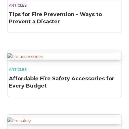
ARTICLES
Tips for Fire Prevention – Ways to
Prevent a Disaster
ARTICLES
Affordable Fire Safety Accessories for
Every Budget