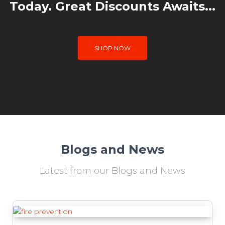
Today. Great Discounts Awaits...
SHOP NOW
Blogs and News
Latest from our Blogs and News