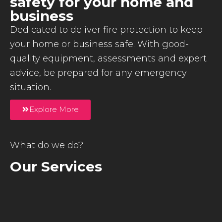
safety for your home and
business
Dedicated to deliver fire protection to keep
your home or business safe. With good-
quality equipment, assessments and expert
advice, be prepared for any emergency
situation.
Explore More
What do we do?
Our Services