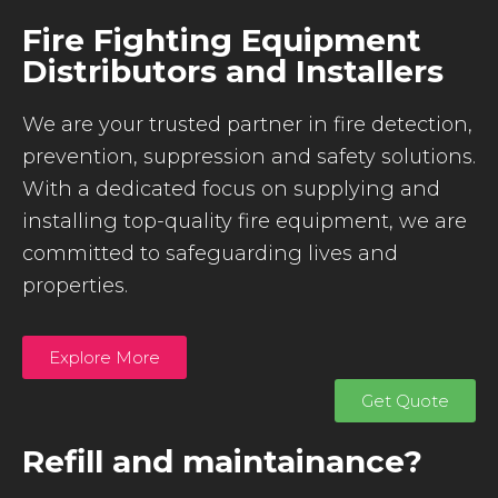
Fire Fighting Equipment
Distributors and Installers
We are your trusted partner in fire detection,
prevention, suppression and safety solutions.
With a dedicated focus on supplying and
installing top-quality fire equipment, we are
committed to safeguarding lives and
properties.
Explore More
Get Quote
Refill and maintainance?