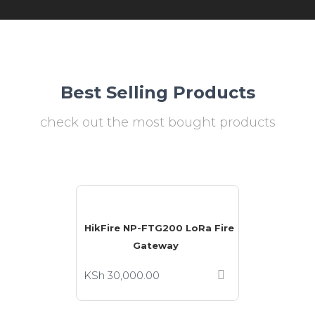
Best Selling Products
check out the most bought products
HikFire NP-FTG200 LoRa Fire
Gateway
KSh
30,000.00