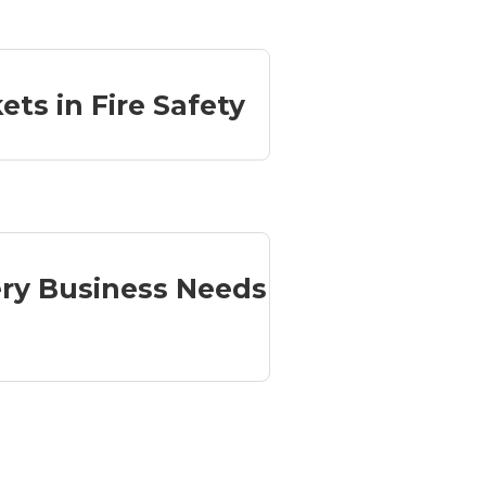
ets in Fire Safety
ry Business Needs