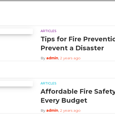
ARTICLES
Tips for Fire Prevent
Prevent a Disaster
By
admin
,
2 years
ago
ARTICLES
Affordable Fire Safet
Every Budget
By
admin
,
2 years
ago