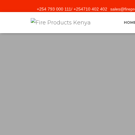
+254 793 000 111/ +254710 402 402
sales@firepr
HOM