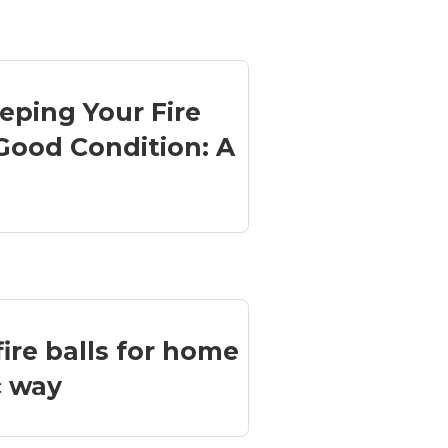
eeping Your Fire
Good Condition: A
ire balls for home
c way