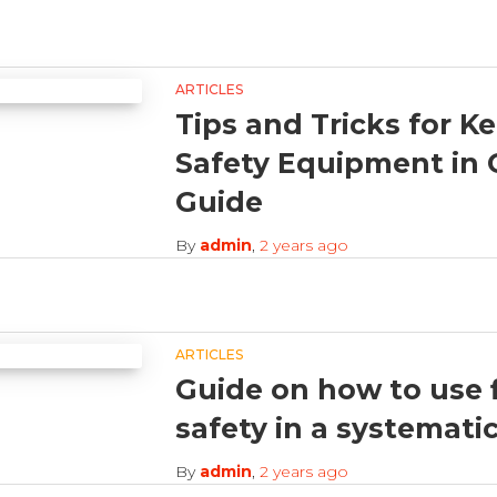
ARTICLES
Tips and Tricks for K
Safety Equipment in 
Guide
By
admin
,
2 years
ago
ARTICLES
Guide on how to use f
safety in a systemati
By
admin
,
2 years
ago