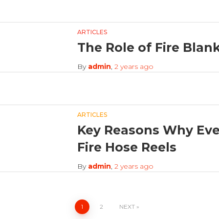
ARTICLES
The Role of Fire Blank
By
admin
,
2 years
ago
ARTICLES
Key Reasons Why Eve
Fire Hose Reels
By
admin
,
2 years
ago
1
2
NEXT