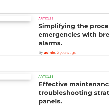
ARTICLES
Simplifying the proce
emergencies with brea
alarms.
By
admin
,
2 years
ago
ARTICLES
Effective maintenan
troubleshooting strat
panels.