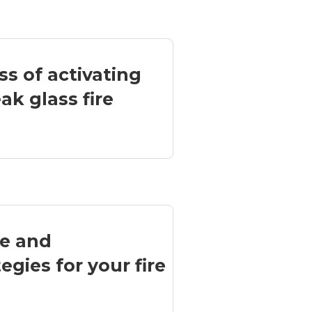
ss of activating
k glass fire
ce and
egies for your fire