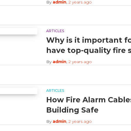
By
admin
,
2 years
ago
ARTICLES
Why is it important f
have top-quality fire
By
admin
,
2 years
ago
ARTICLES
How Fire Alarm Cable
Building Safe
By
admin
,
2 years
ago