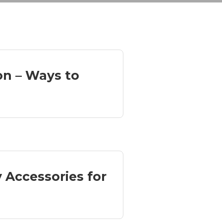
ion – Ways to
y Accessories for