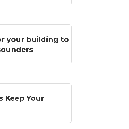
or your building to
 sounders
s Keep Your