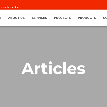
oducts.co.ke
E
ABOUT US
SERVICES
PROJECTS
PRODUCTS
C
Articles