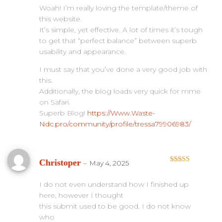
Woah! I’m really loving the template/theme of
this website.
It’s simple, yet effective. A lot of times it’s tough
to get that “perfect balance” between superb
usability and appearance.
I must say that you’ve done a very good job with
this.
Additionally, the blog loads very quick for mme
on Safari.
Superb Blog!
https://Www.Waste-
Ndc.pro/community/profile/tressa79906983/
Christoper
–
May 4, 2025
Rated
4
out of 5
I do not even understand how I finished up
here, however I thought
this submit used to be good. I do not know
who