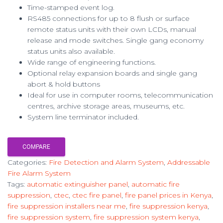
Time-stamped event log.
RS485 connections for up to 8 flush or surface
remote status units with their own LCDs, manual
release and mode switches. Single gang economy
status units also available.
Wide range of engineering functions.
Optional relay expansion boards and single gang
abort & hold buttons
Ideal for use in computer rooms, telecommunication
centres, archive storage areas, museums, etc.
System line terminator included.
COMPARE
Categories:
Fire Detection and Alarm System
,
Addressable
Fire Alarm System
Tags:
automatic extinguisher panel
,
automatic fire
suppression
,
ctec
,
ctec fire panel
,
fire panel prices in Kenya
,
fire suppression installers near me
,
fire suppression kenya
,
fire suppression system
,
fire suppression system kenya
,