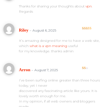
te
d
Thanks for sharing your thoughts about
vpn
.
1
Regards
ou
t
of
5
Riley
–
August 6, 2025
Rated
5
out
of 5
It’s amazing designed for me to have a web site,
which
what is a vpn meaning
useful
for my knowledge. thanks admin
Arron
–
August 7, 2025
Ra
te
d
I’ve been surfing online greater than three hours
1
today, yet I never
ou
t
discovered any fascinating article like yours. It is
of
lovely worth enough for me.
5
In my opinion, if all web owners and bloggers
made