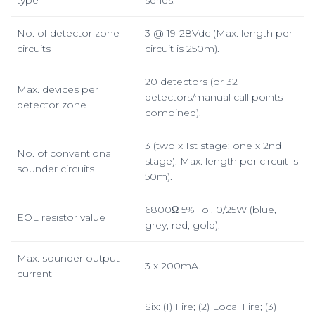
type
series.
No. of detector zone
3 @ 19-28Vdc (Max. length per
circuits
circuit is 250m).
20 detectors (or 32
Max. devices per
detectors/manual call points
detector zone
combined).
3 (two x 1st stage; one x 2nd
No. of conventional
stage). Max. length per circuit is
sounder circuits
50m).
6800Ω 5% Tol. 0/25W (blue,
EOL resistor value
grey, red, gold).
Max. sounder output
3 x 200mA.
current
Six: (1) Fire; (2) Local Fire; (3)