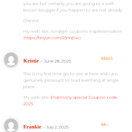
you are but certainly you are going to a well-
known blogger if you happen to are not already.
Cheers!
my web-site; nordvpn coupons inspiresensation
(
https://tinyurl.com/25nnj94c
)
Kristie
–
June 28, 2025
Rated
3
out of 5
This is my first time go to see at here and i am
genuinely pleassant to read everthing at single
place.
My web-site:
Eharmony special Coupon code
2025
Frankie
–
July 2, 2025
Ra