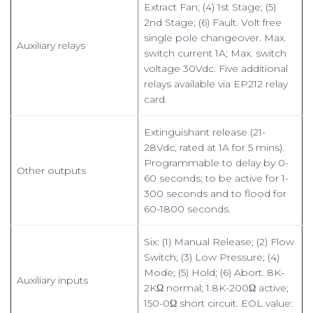
Extract Fan; (4) 1st Stage; (5)
2nd Stage; (6) Fault. Volt free
single pole changeover. Max.
Auxiliary relays
switch current 1A; Max. switch
voltage 30Vdc. Five additional
relays available via EP212 relay
card.
Extinguishant release (21-
28Vdc, rated at 1A for 5 mins).
Programmable to delay by 0-
Other outputs
60 seconds; to be active for 1-
300 seconds and to flood for
60-1800 seconds.
Six: (1) Manual Release; (2) Flow
Switch; (3) Low Pressure; (4)
Mode; (5) Hold; (6) Abort. 8K-
Auxiliary inputs
2KΩ normal; 1.8K-200Ω active;
150-0Ω short circuit. EOL value: