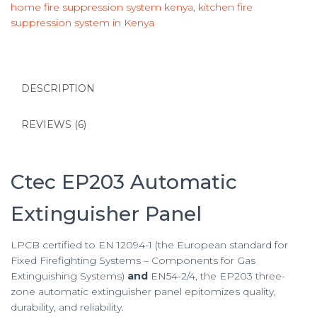
home fire suppression system kenya
,
kitchen fire
suppression system in Kenya
DESCRIPTION
REVIEWS (6)
Ctec EP203 Automatic
Extinguisher Panel
LPCB certified to EN 12094-1 (the European standard for
Fixed Firefighting Systems – Components for Gas
Extinguishing Systems)
and
EN54-2/4, the EP203 three-
zone automatic extinguisher panel epitomizes quality,
durability, and reliability.