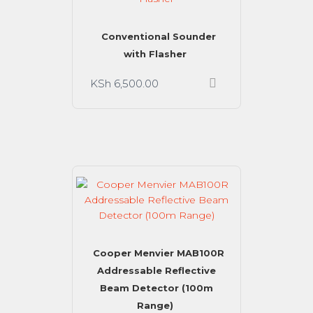
Conventional Sounder
with Flasher
KSh
6,500.00
Cooper Menvier MAB100R
Addressable Reflective
Beam Detector (100m
Range)