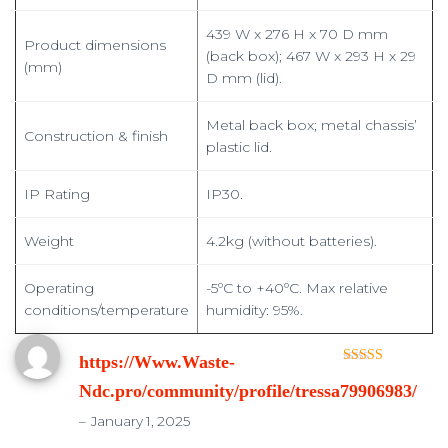
439 W x 276 H x 70 D mm
Product dimensions
(back box); 467 W x 293 H x 29
(mm)
D mm (lid).
Metal back box; metal chassis’
Construction & finish
plastic lid.
IP Rating
IP30.
Weight
4.2kg (without batteries).
Operating
-5ºC to +40ºC. Max relative
conditions/temperature
humidity: 95%.
https://Www.Waste-
Rated
3
Ndc.pro/community/profile/tressa79906983/
out of 5
–
January 1, 2025