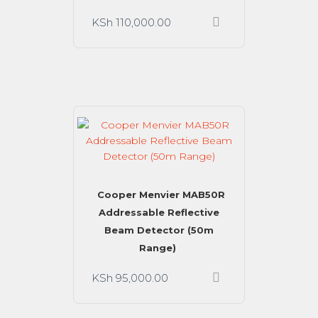
KSh
110,000.00
Cooper Menvier MAB50R
Addressable Reflective
Beam Detector (50m
Range)
KSh
95,000.00