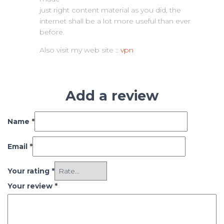
just right content material as you did, the
internet shall be a lot more useful than ever
before.
Also visit my web site ::
vpn
Add a review
Name
*
Email
*
Your rating
*
Your review
*