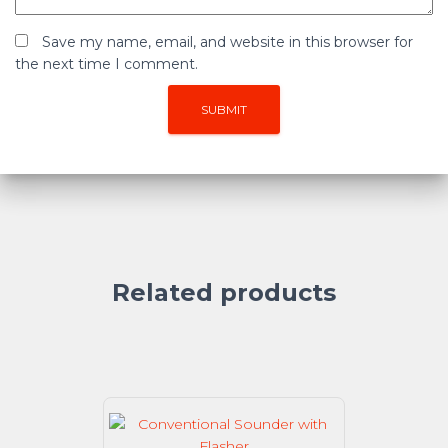
Save my name, email, and website in this browser for
the next time I comment.
Related products