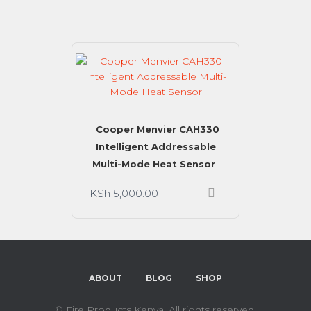
Cooper Menvier CAH330
Intelligent Addressable
Multi-Mode Heat Sensor
KSh
5,000.00
ABOUT
BLOG
SHOP
©
Fire Products Kenya. All rights reserved.