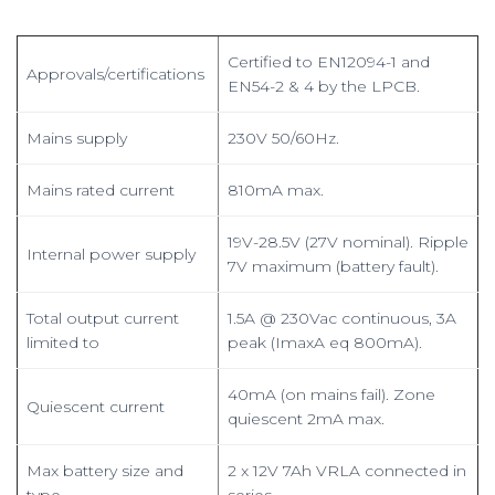
Certified to EN12094-1 and
Approvals/certifications
EN54-2 & 4 by the LPCB.
Mains supply
230V 50/60Hz.
Mains rated current
810mA max.
19V-28.5V (27V nominal). Ripple
Internal power supply
7V maximum (battery fault).
Total output current
1.5A @ 230Vac continuous, 3A
limited to
peak (ImaxA eq 800mA).
40mA (on mains fail). Zone
Quiescent current
quiescent 2mA max.
Max battery size and
2 x 12V 7Ah VRLA connected in