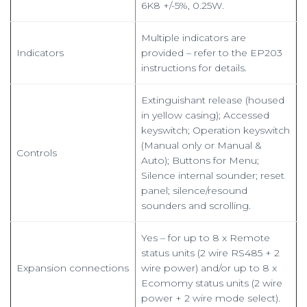
6K8 +/-5%, 0.25W.
Multiple indicators are
Indicators
provided – refer to the EP203
instructions for details.
Extinguishant release (housed
in yellow casing); Accessed
keyswitch; Operation keyswitch
(Manual only or Manual &
Controls
Auto); Buttons for Menu;
Silence internal sounder; reset
panel; silence/resound
sounders and scrolling.
Yes – for up to 8 x Remote
status units (2 wire RS485 + 2
Expansion connections
wire power) and/or up to 8 x
Ecomomy status units (2 wire
power + 2 wire mode select).