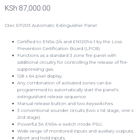
Rated
6
2.83
KSh
87,000.00
out of
5 based
on
custom
er
Ctec EP203 Automatic Extinguisher Panel
ratings
Certified to EN54-2/4 and EN12094-1 by the Loss
Prevention Certification Board (LPCB)
Functions as a standard 3 zone fire panel with
additional circuitry for controlling the release of fire-
suppressing gas.
128 x 64 pixel display.
Any combination of activated zones can be
programmed to automatically start the panel’s
extinguishant release sequence.
Manual release button and two keyswitches.
3 conventional sounder circuits (two x 1st stage, one x
2nd stage).
Powerful 3A EN54-4 switch mode PSU.
Wide range of monitored inputs and auxiliary outputs.
Abort and hold inputs.