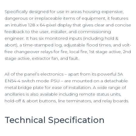
Specifically designed for use in areas housing expensive,
dangerous or irreplaceable items of equipment, it features
an intuitive 128 x 64-pixel display that gives clear and concise
feedback to the user, installer, and commissioning
engineer. It has six monitored inputs (including hold &
abort), a time-stamped log, adjustable flood times, and volt-
free changeover relays for fire, local fire, 1st stage active, 2nd
stage active, extractor fan, and fault.
All of the panel’s electronics – apart from its powerful 3A
EN54-4 switch mode PSU – are mounted on a detachable
metal bridge plate for ease of installation. A wide range of
ancillaries is also available including remote status units,
hold-off & abort buttons, line terminators, and relay boards.
Technical Specification