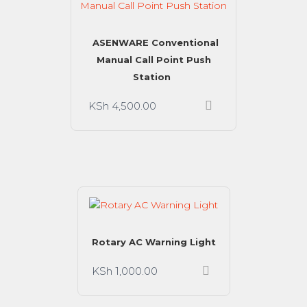
ASENWARE Conventional
Manual Call Point Push
Station
KSh
4,500.00
Rotary AC Warning Light
KSh
1,000.00