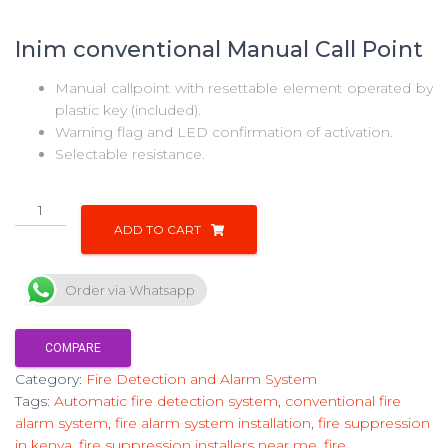
Inim conventional Manual Call Point
Manual callpoint with resettable element operated by
plastic key (included).
Warning flag and LED confirmation of activation.
Selectable resistance.
ADD TO CART
Order via Whatsapp
COMPARE
Category:
Fire Detection and Alarm System
Tags:
Automatic fire detection system
,
conventional fire
alarm system
,
fire alarm system installation
,
fire suppression
in kenya
,
fire suppression installers near me
,
fire