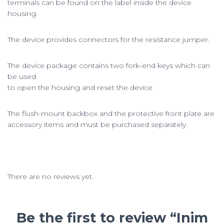
terminals can be found on the label inside the device
housing.
The device provides connectors for the resistance jumper.
The device package contains two fork-end keys which can
be used
to open the housing and reset the device
The flush-mount backbox and the protective front plate are
accessory items and must be purchased separately.
There are no reviews yet.
Be the first to review “Inim