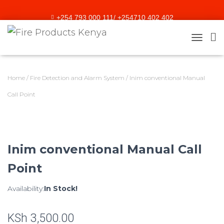
+254 793 000 111/ +254710 402 402
sales@fireproducts.co.ke
TOGGLE
Home
/
Fire Detection and Alarm System
/ Inim conventional Manual
Call Point
Inim conventional Manual Call
Point
Availability:
In Stock!
KSh
3,500.00