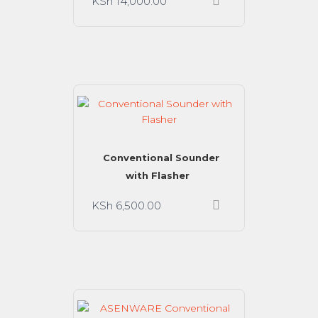
KSh
14,000.00
Conventional Sounder
with Flasher
KSh
6,500.00