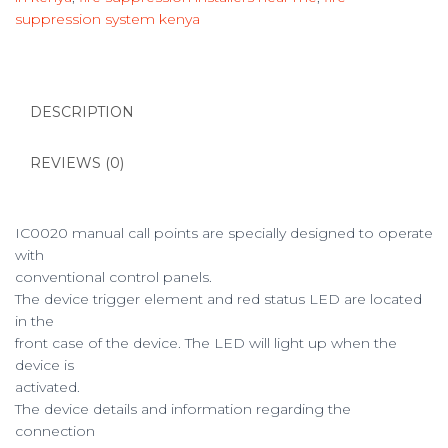
suppression system kenya
DESCRIPTION
REVIEWS (0)
IC0020 manual call points are specially designed to operate
with
conventional control panels.
The device trigger element and red status LED are located
in the
front case of the device. The LED will light up when the
device is
activated.
The device details and information regarding the
connection