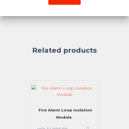
Related products
Fire Alarm Loop Isolation
Module