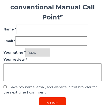
conventional Manual Call
Point”
Name
*
Email
*
Your rating
*
Your review
*
Save my name, email, and website in this browser for
the next time I comment.