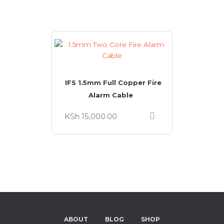
IFS 1.5mm Full Copper Fire
Alarm Cable
KSh
15,000.00
ABOUT
BLOG
SHOP