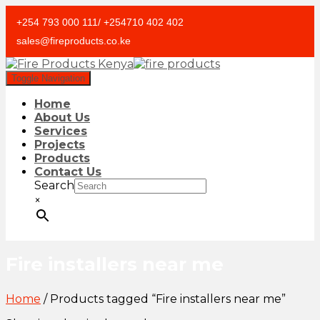
+254 793 000 111/ +254710 402 402
sales@fireproducts.co.ke
Toggle Navigation
Home
About Us
Services
Projects
Products
Contact Us
Search
×
Fire installers near me
Home
/ Products tagged “Fire installers near me”