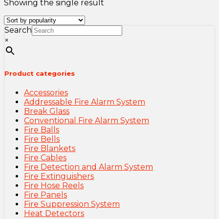
Showing the single result
Search
×
Product categories
Accessories
Addressable Fire Alarm System
Break Glass
Conventional Fire Alarm System
Fire Balls
Fire Bells
Fire Blankets
Fire Cables
Fire Detection and Alarm System
Fire Extinguishers
Fire Hose Reels
Fire Panels
Fire Suppression System
Heat Detectors