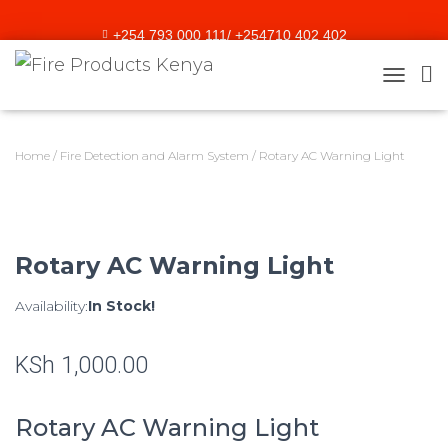
+254 793 000 111/ +254710 402 402
sales@fireproducts.co.ke
TOGGLE
Home
/
Fire Detection and Alarm System
/ Rotary AC Warning Light
Rotary AC Warning Light
Availability:
In Stock!
KSh
1,000.00
Rotary AC Warning Light