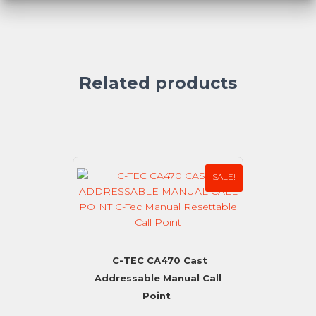
Related products
SALE!
C-TEC CA470 Cast
Addressable Manual Call
Point