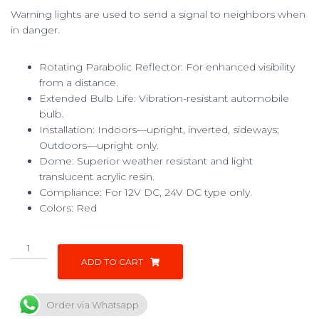
Warning lights are used to send a signal to neighbors when
in danger.
Rotating Parabolic Reflector: For enhanced visibility
from a distance.
Extended Bulb Life: Vibration-resistant automobile
bulb.
Installation: Indoors—upright, inverted, sideways;
Outdoors—upright only.
Dome: Superior weather resistant and light
translucent acrylic resin.
Compliance: For 12V DC, 24V DC type only.
Colors: Red
ADD TO CART
Order via Whatsapp