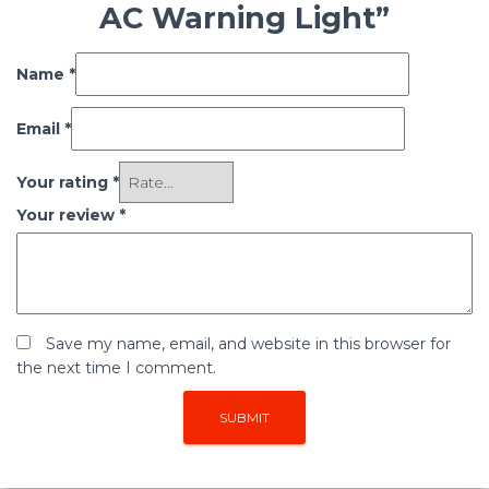
AC Warning Light”
Name
*
Email
*
Your rating
*
Your review
*
Save my name, email, and website in this browser for
the next time I comment.