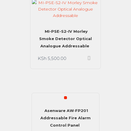
MI-PSE-S2-IV Morley
Smoke Detector Optical
Analogue Addressable
KSh
5,500.00
SALE!
Asenware AW‑FP201
Addressable Fire Alarm
Control Panel