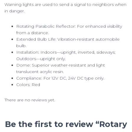
Warning lights are used to send a signal to neighbors when
in danger.
Rotating Parabolic Reflector: For enhanced visibility
from a distance.
Extended Bulb Life: Vibration-resistant automobile
bulb.
Installation: Indoors—upright, inverted, sideways;
Outdoors—upright only.
Dome: Superior weather-resistant and light
translucent acrylic resin.
Compliance: For 12V DC, 24V DC type only.
Colors: Red
There are no reviews yet.
Be the first to review “Rotary