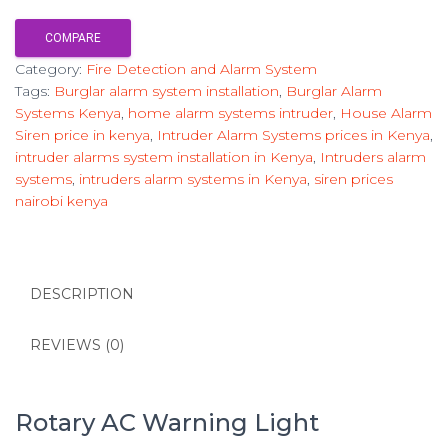
COMPARE
Category:
Fire Detection and Alarm System
Tags:
Burglar alarm system installation
,
Burglar Alarm
Systems Kenya
,
home alarm systems intruder
,
House Alarm
Siren price in kenya
,
Intruder Alarm Systems prices in Kenya
,
intruder alarms system installation in Kenya
,
Intruders alarm
systems
,
intruders alarm systems in Kenya
,
siren prices
nairobi kenya
DESCRIPTION
REVIEWS (0)
Rotary AC Warning Light