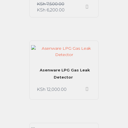
KSh
7,500.00
KSh
6,200.00
Asenware LPG Gas Leak
Detector
KSh
12,000.00