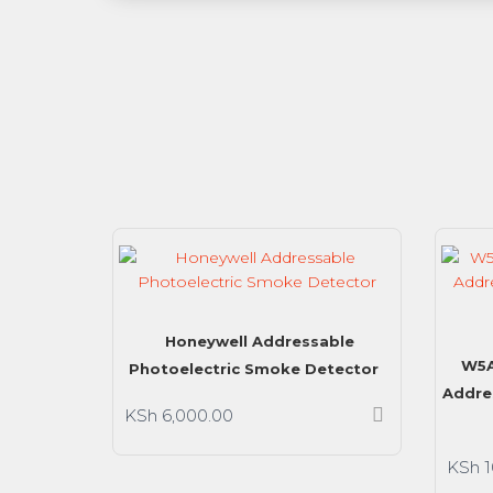
Honeywell Addressable
W5A
Photoelectric Smoke Detector
Addre
KSh
6,000.00
KSh
1