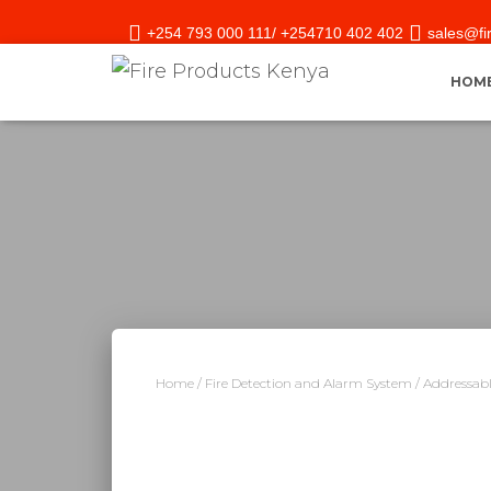
+254 793 000 111/ +254710 402 402
sales@fi
HOM
Home
/
Fire Detection and Alarm System
/
Addressabl