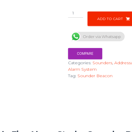
ADD TO CART
Order via Whatsapp
COMPARE
Categories:
Sounders
,
Addressa
Alarm System
Tag:
Sounder Beacon