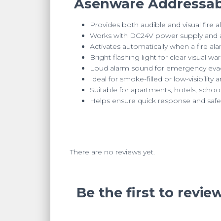
Asenware Addressabl
Provides both audible and visual fire a
Works with DC24V power supply and ad
Activates automatically when a fire ala
Bright flashing light for clear visual wa
Loud alarm sound for emergency evac
Ideal for smoke-filled or low-visibility 
Suitable for apartments, hotels, schools
Helps ensure quick response and safe
There are no reviews yet.
Be the first to rev