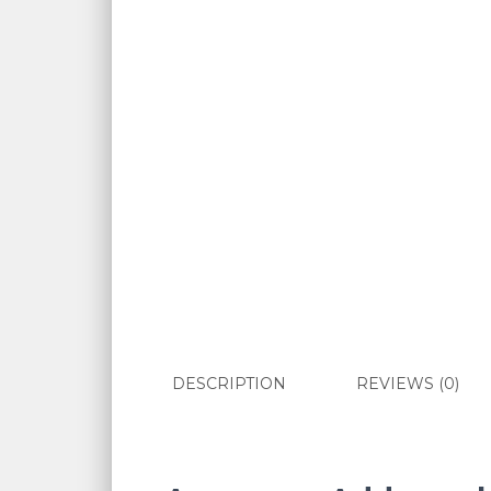
DESCRIPTION
REVIEWS (0)