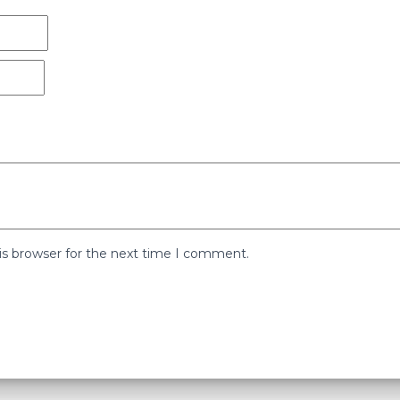
is browser for the next time I comment.