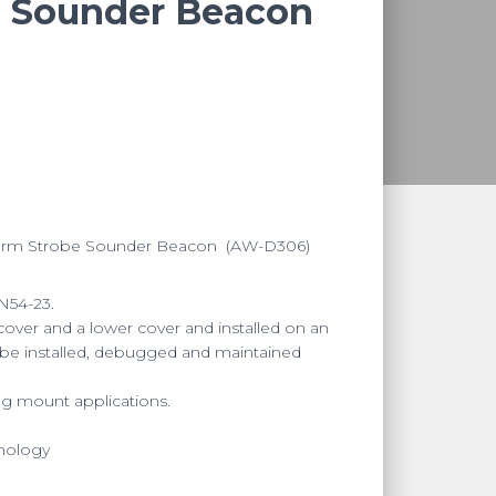
e Sounder Beacon
larm Strobe Sounder Beacon
(AW-D306)
N54-23.
over and a lower cover and installed on an
 be installed, debugged and maintained
ing mount applications.
hnology