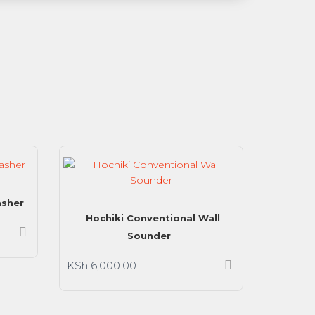
asher
Hochiki Conventional Wall
Sounder
KSh
6,000.00