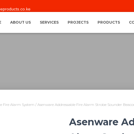
reproducts.co.ke
E
ABOUT US
SERVICES
PROJECTS
PRODUCTS
C
e Fire Alarm System
/ Asenware Addressable Fire Alarm Strobe Sounder Beac
Asenware Ad