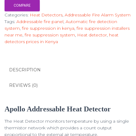
COMPARE
Categories:
Heat Detectors
,
Addressable Fire Alarm System
Tags:
Addressable fire panel
,
Automatic fire detection
system
,
fire suppression in kenya
,
fire suppression installers
near me
,
fire suppression system
,
Heat detector
,
heat
detectors prices in Kenya
DESCRIPTION
REVIEWS (0)
Apollo Addressable Heat Detector
The Heat Detector monitors temperature by using a single
thermistor network which provides a count output
proportional to the external air temperature.