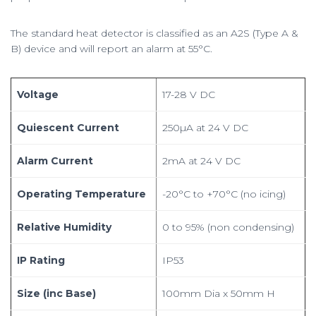
The standard heat detector is classified as an A2S (Type A &
B) device and will report an alarm at 55°C.
Voltage
17-28 V DC
Quiescent Current
250µA at 24 V DC
Alarm Current
2mA at 24 V DC
Operating Temperature
-20°C to +70°C (no icing)
Relative Humidity
0 to 95% (non condensing)
IP Rating
IP53
Size (inc Base)
100mm Dia x 50mm H