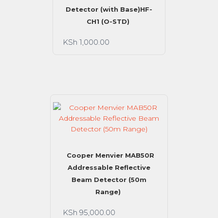
Detector (with Base)HF-
CH1 (O-STD)
KSh
1,000.00
Cooper Menvier MAB50R
Addressable Reflective
Beam Detector (50m
Range)
KSh
95,000.00