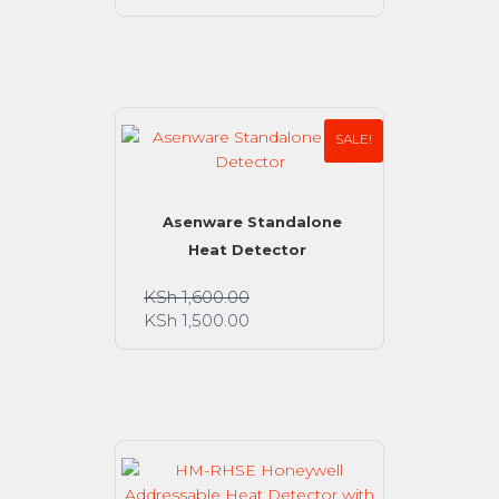
SALE!
Asenware Standalone
Heat Detector
KSh
1,600.00
KSh
1,500.00