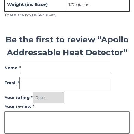
Weight (inc Base)
157 grams
There are no reviews yet.
Be the first to review “Apollo
Addressable Heat Detector”
Name
*
Email
*
Your rating
*
Your review
*