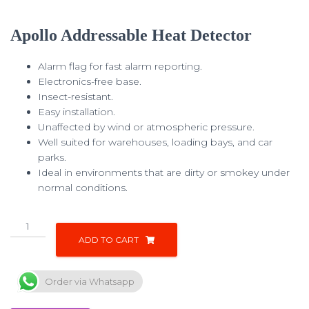
Apollo Addressable Heat Detector
Alarm flag for fast alarm reporting.
Electronics-free base.
Insect-resistant.
Easy installation.
Unaffected by wind or atmospheric pressure.
Well suited for warehouses, loading bays, and car
parks.
Ideal in environments that are dirty or smokey under
normal conditions.
ADD TO CART
Order via Whatsapp