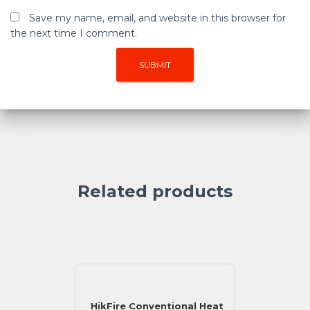
Save my name, email, and website in this browser for
the next time I comment.
Related products
HikFire Conventional Heat