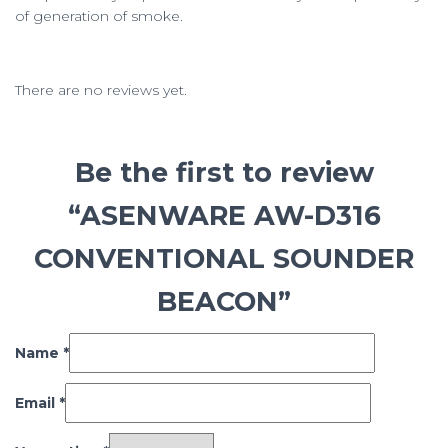
of generation of smoke.
There are no reviews yet.
Be the first to review
“ASENWARE AW-D316
CONVENTIONAL SOUNDER
BEACON”
Name
*
Email
*