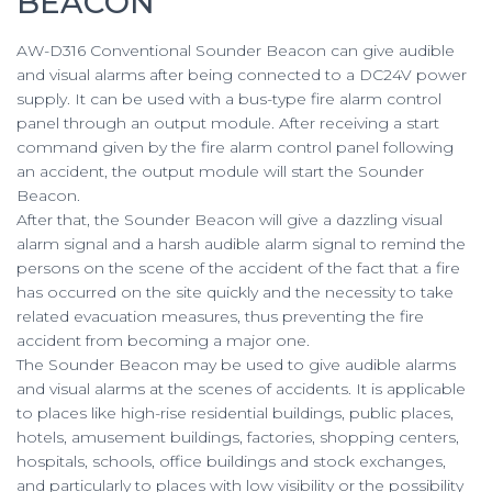
BEACON
AW-D316 Conventional Sounder Beacon can give audible
and visual alarms after being connected to a DC24V power
supply. It can be used with a bus-type fire alarm control
panel through an output module. After receiving a start
command given by the fire alarm control panel following
an accident, the output module will start the Sounder
Beacon.
After that, the Sounder Beacon will give a dazzling visual
alarm signal and a harsh audible alarm signal to remind the
persons on the scene of the accident of the fact that a fire
has occurred on the site quickly and the necessity to take
related evacuation measures, thus preventing the fire
accident from becoming a major one.
The Sounder Beacon may be used to give audible alarms
and visual alarms at the scenes of accidents. It is applicable
to places like high-rise residential buildings, public places,
hotels, amusement buildings, factories, shopping centers,
hospitals, schools, office buildings and stock exchanges,
and particularly to places with low visibility or the possibility