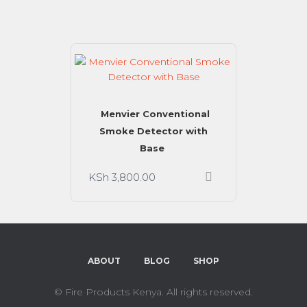
Menvier Conventional
Smoke Detector with
Base
KSh
3,800.00
ABOUT
BLOG
SHOP
©
Fire Products Kenya. All rights reserved.