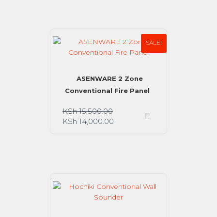
SALE!
ASENWARE 2 Zone
Conventional Fire Panel
KSh
15,500.00
KSh
14,000.00