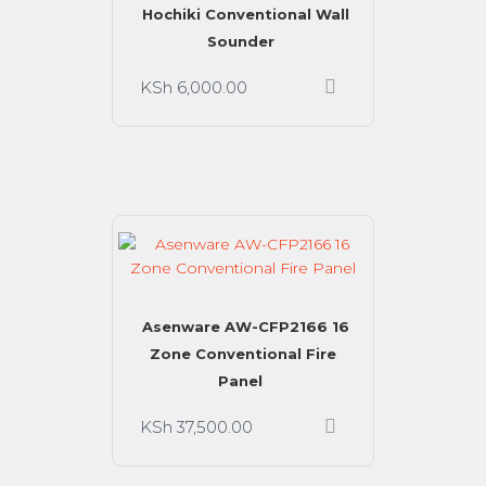
Hochiki Conventional Wall
Sounder
KSh
6,000.00
Asenware AW-CFP2166 16
Zone Conventional Fire
Panel
KSh
37,500.00