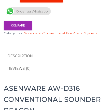
Order via Whatsapp
COMPARE
Categories:
Sounders
,
Conventional Fire Alarm System
DESCRIPTION
REVIEWS (0)
ASENWARE AW-D316
CONVENTIONAL SOUNDER