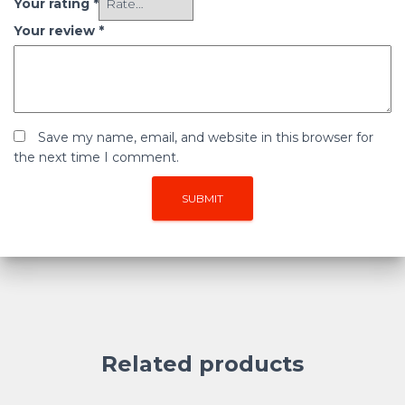
Your rating
*
Your review
*
Save my name, email, and website in this browser for
the next time I comment.
Related products