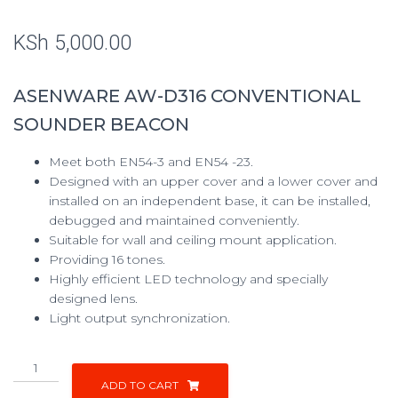
KSh
5,000.00
ASENWARE AW-D316 CONVENTIONAL
SOUNDER BEACON
Meet both EN54-3 and EN54 -23.
Designed with an upper cover and a lower cover and
installed on an independent base, it can be installed,
debugged and maintained conveniently.
Suitable for wall and ceiling mount application.
Providing 16 tones.
Highly efficient LED technology and specially
designed lens.
Light output synchronization.
ADD TO CART