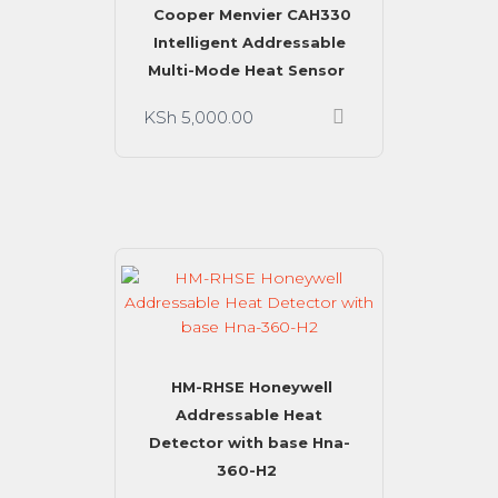
Cooper Menvier CAH330
Intelligent Addressable
Multi-Mode Heat Sensor
KSh
5,000.00
HM-RHSE Honeywell
Addressable Heat
Detector with base Hna-
360-H2