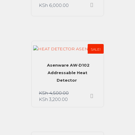
KSh
6,000.00
SALE!
Asenware AW‑D102
Addressable Heat
Detector
KSh
4,500.00
KSh
3,200.00