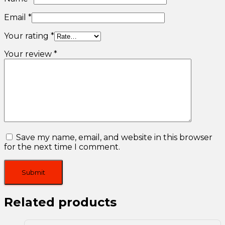
Email
*
Your rating
*
Your review
*
Save my name, email, and website in this browser
for the next time I comment.
Related products