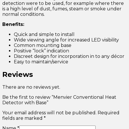
detection were to be used, for example where there
is a high level of dust, fumes, steam or smoke under
normal conditions.
Benefits:
Quick and simple to install
Wide viewing angle for increased LED visibility
Common mounting base
Positive “lock” indication
Discreet design for incorporation in to any décor
Easy to maintain/service
Reviews
There are no reviews yet.
Be the first to review “Menvier Conventional Heat
Detector with Base”
Your email address will not be published.
Required
fields are marked
*
Name
*