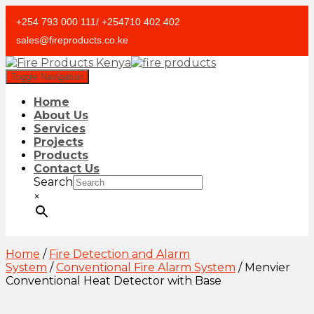
+254 793 000 111/ +254710 402 402
sales@fireproducts.co.ke
Toggle Navigation
Home
About Us
Services
Projects
Products
Contact Us
Search
×
Home
/
Fire Detection and Alarm
System
/
Conventional Fire Alarm System
/ Menvier
Conventional Heat Detector with Base