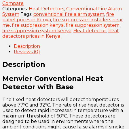
Compare
Categories:
Heat Detectors
,
Conventional Fire Alarm
System
Tags:
conventional fire alarm system
,
fire
panel prices in Kenya
,
fire suppression installers near
me
,
fire suppression kenya
,
fire suppression system
,
fire suppression system kenya
,
Heat detector
,
heat
detectors prices in Kenya
Description
Reviews (0)
Description
Menvier Conventional Heat
Detector with Base
The fixed heat detectors will detect temperatures
above 77ºC and 92ºC. The rate of rise heat detector is
used to detect rapid increases in temperature with a
maximum threshold of 60ºC. These detectors are
designed to be used in environments where the
ambient conditions might cause false alarms if smoke