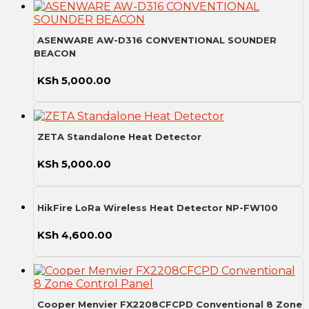
ASENWARE AW-D316 CONVENTIONAL SOUNDER
BEACON
KSh
5,000.00
ZETA Standalone Heat Detector
KSh
5,000.00
HikFire LoRa Wireless Heat Detector NP-FW100
KSh
4,600.00
Cooper Menvier FX2208CFCPD Conventional 8 Zone