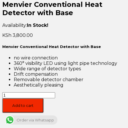
Menvier Conventional Heat
Detector with Base
Availability:
In Stock!
KSh
3,800.00
Menvier Conventional Heat Detector with Base
no wire connection
360° visibility LED using light pipe technology
Wide range of detector types
Drift compensation
Removable detector chamber
Aesthetically pleasing
Menvier
Conventional
Heat
Add to cart
Detector
with
Order via Whatsapp
Base
quantity